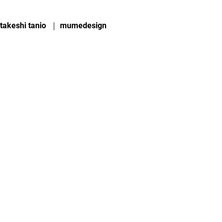
takeshi tanio ｜ mumedesign